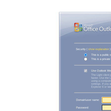
Security ‎(
show explanation
)‎
This is a public
This is a privat
Use Outlook We
The Light client
faster. Use the L
using a computer
settings. If you 
Explorer 6 or lat
Domain\user name:
Password: