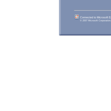
Connected to Microsoft 
© 2007 Microsoft Corporation. 